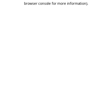
browser console for more information).