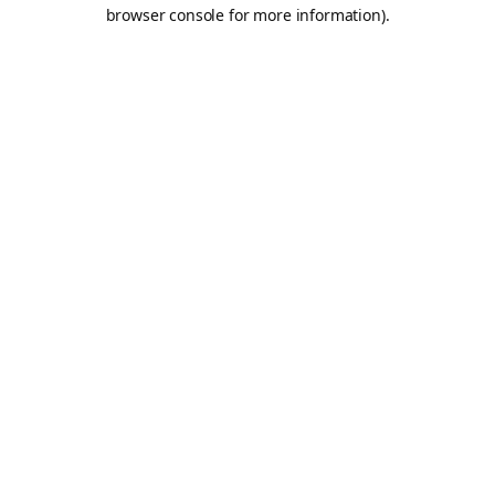
browser console for more information).