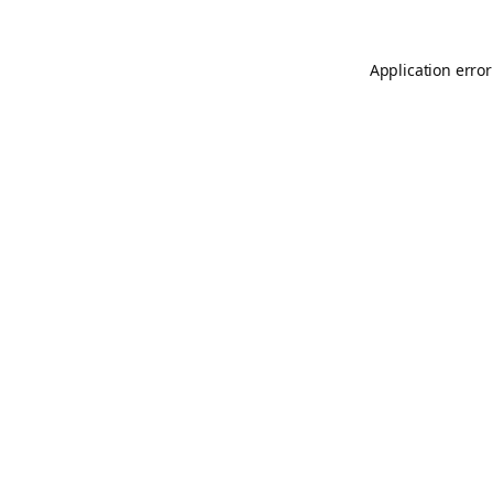
Application error