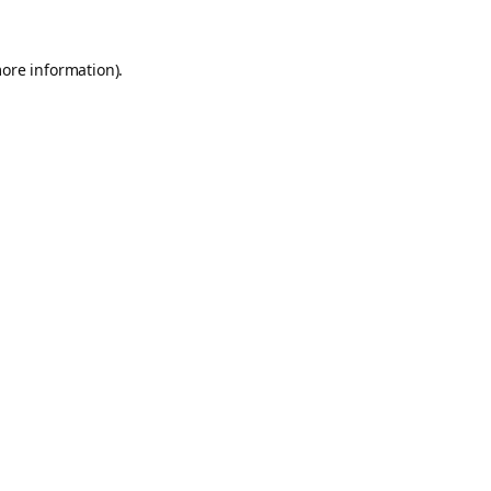
more information).