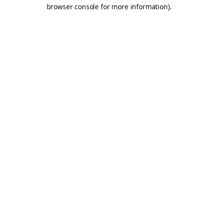
browser console for more information).