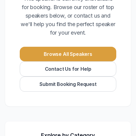
for booking. Browse our roster of top
speakers below, or contact us and
we'll help you find the perfect speaker
for your event.
Browse All Speakers
Contact Us for Help
Submit Booking Request
Explore by Category