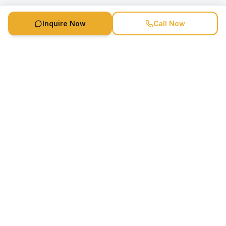
Inquire Now
Call Now
Speaker Booking Agency is a speakers bureau and talent
marketing agency connecting clients with speakers and
celebrities.
1-888-752-5831