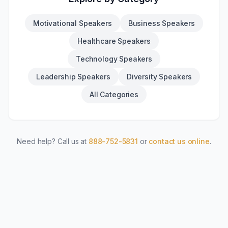
Motivational Speakers
Business Speakers
Healthcare Speakers
Technology Speakers
Leadership Speakers
Diversity Speakers
All Categories
Need help? Call us at
888-752-5831
or
contact us online
.