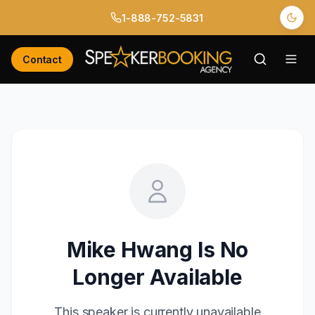
1-888-752-5831
Contact
Mike Hwang
Is No
Longer Available
This speaker is currently unavailable