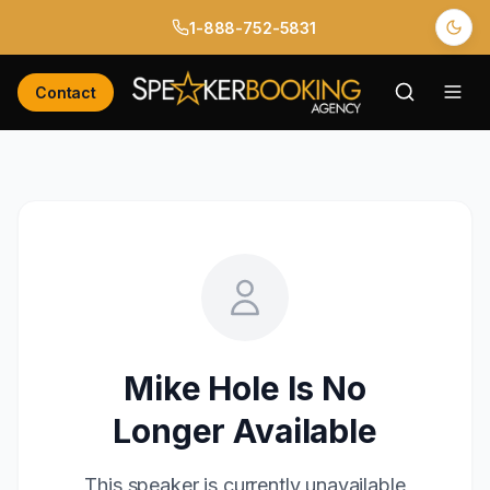
1-888-752-5831
Contact
Mike Hole
Is No
Longer Available
This speaker is currently unavailable