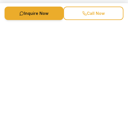
Inquire Now
Call Now
Speaker Booking Agency is a speakers bureau and talent
marketing agency connecting clients with speakers and
celebrities.
1-888-752-5831