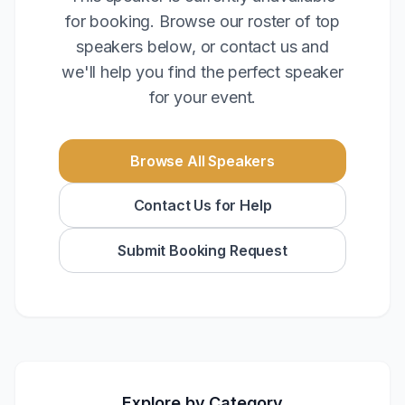
for booking. Browse our roster of top
speakers below, or contact us and
we'll help you find the perfect speaker
for your event.
Browse All Speakers
Contact Us for Help
Submit Booking Request
Explore by Category