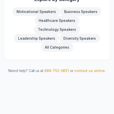
Motivational Speakers
Business Speakers
Healthcare Speakers
Technology Speakers
Leadership Speakers
Diversity Speakers
All Categories
Need help? Call us at
888-752-5831
or
contact us online
.