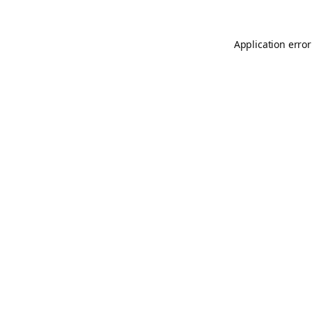
Application error