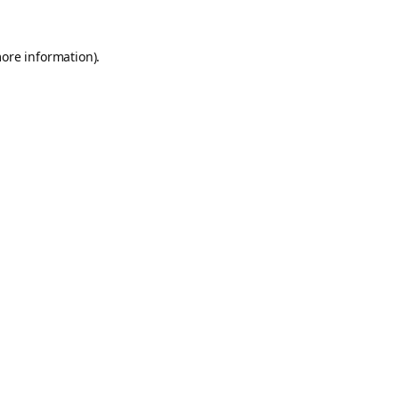
more information).