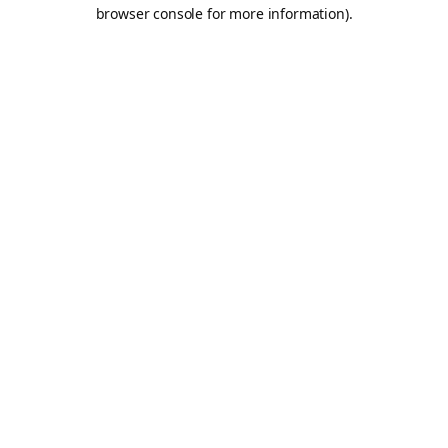
browser console for more information).