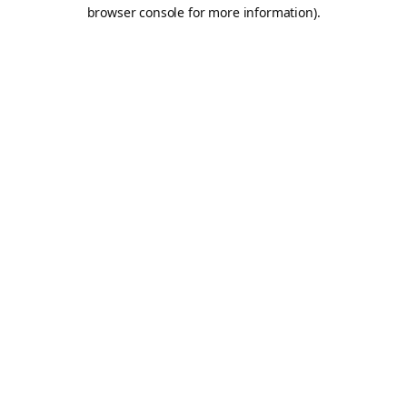
browser console for more information).