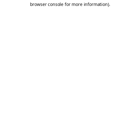
browser console for more information).