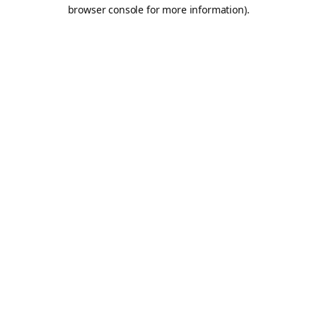
browser console for more information).