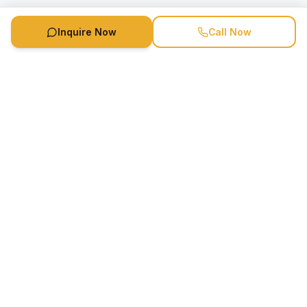
Inquire Now
Call Now
Speaker Booking Agency is a speakers bureau and talent
marketing agency connecting clients with speakers and
celebrities.
1-888-752-5831