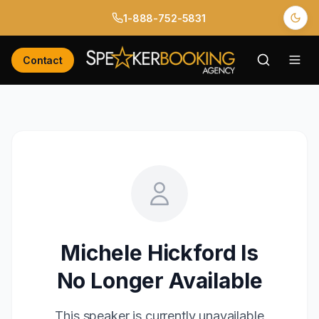
1-888-752-5831
Contact
Michele Hickford
Is
No Longer Available
This speaker is currently unavailable