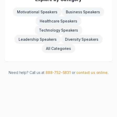
Motivational Speakers
Business Speakers
Healthcare Speakers
Technology Speakers
Leadership Speakers
Diversity Speakers
All Categories
Need help? Call us at
888-752-5831
or
contact us online
.