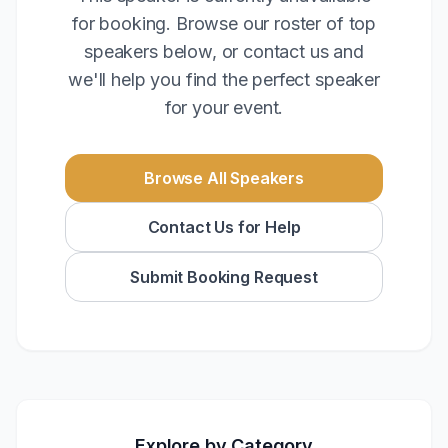
for booking. Browse our roster of top
speakers below, or contact us and
we'll help you find the perfect speaker
for your event.
Browse All Speakers
Contact Us for Help
Submit Booking Request
Explore by Category