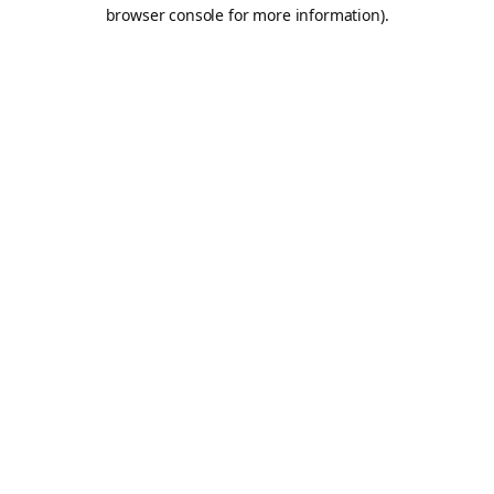
browser console for more information).