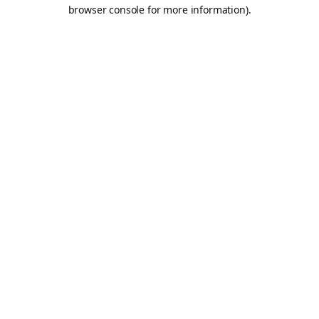
browser console for more information).