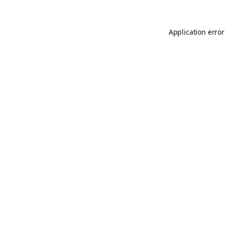
Application error