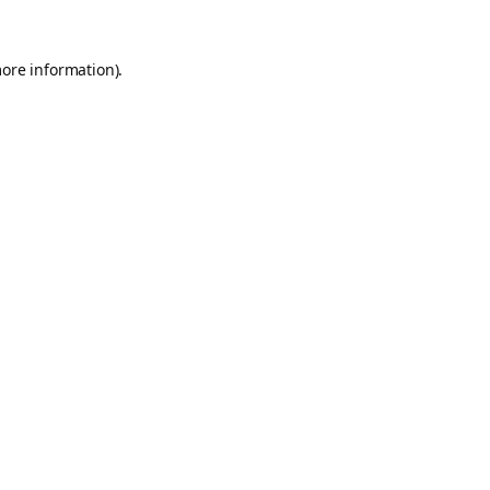
more information).