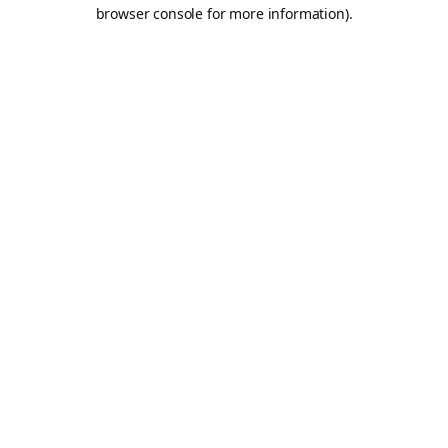
browser console for more information).