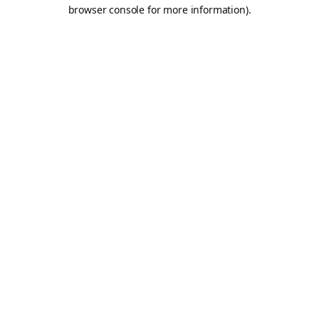
browser console for more information).