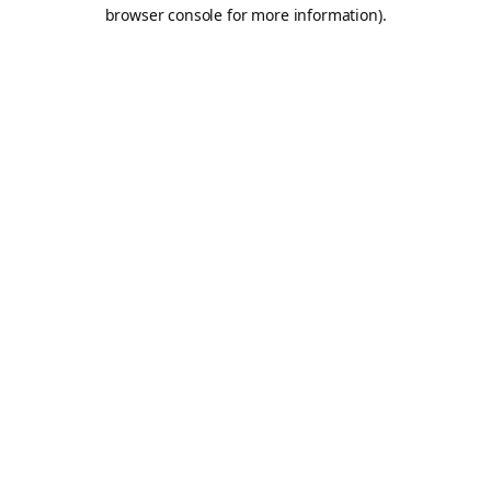
browser console for more information).