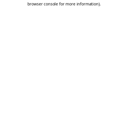
browser console for more information).