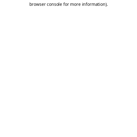
browser console for more information).