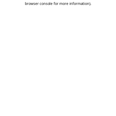
browser console for more information).