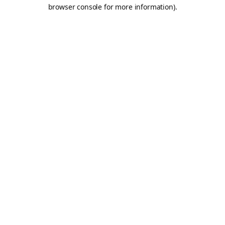
browser console for more information).