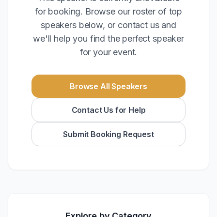
for booking. Browse our roster of top
speakers below, or contact us and
we'll help you find the perfect speaker
for your event.
Browse All Speakers
Contact Us for Help
Submit Booking Request
Explore by Category