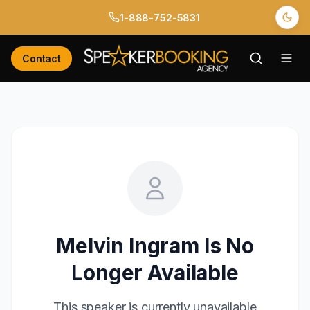
1-888-752-5831
Contact
Melvin Ingram
Is No
Longer Available
This speaker is currently unavailable