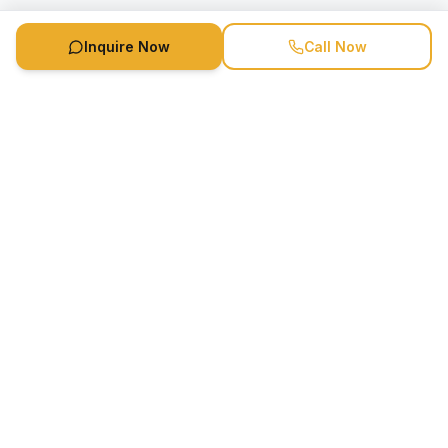
Inquire Now
Call Now
Speaker Booking Agency is a speakers bureau and talent
marketing agency connecting clients with speakers and
celebrities.
1-888-752-5831