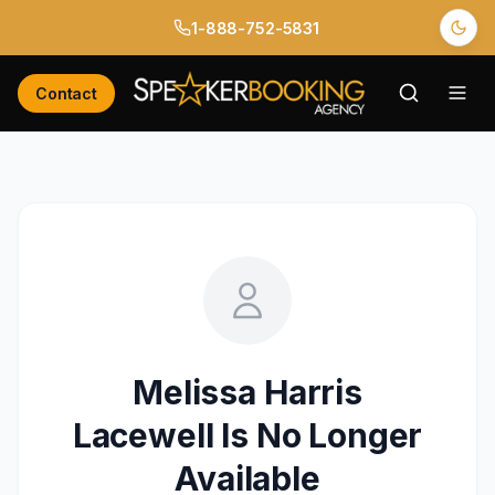
1-888-752-5831
Contact
Melissa Harris
Lacewell
Is No Longer
Available