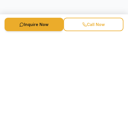
Inquire Now
Call Now
Speaker Booking Agency is a speakers bureau and talent
marketing agency connecting clients with speakers and
celebrities.