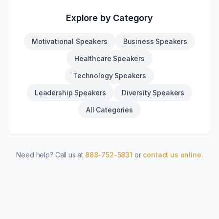
Explore by Category
Motivational Speakers
Business Speakers
Healthcare Speakers
Technology Speakers
Leadership Speakers
Diversity Speakers
All Categories
Need help? Call us at
888-752-5831
or
contact us online
.