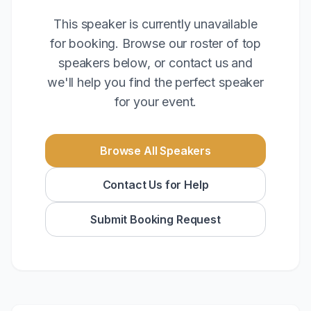
This speaker is currently unavailable
for booking. Browse our roster of top
speakers below, or contact us and
we'll help you find the perfect speaker
for your event.
Browse All Speakers
Contact Us for Help
Submit Booking Request