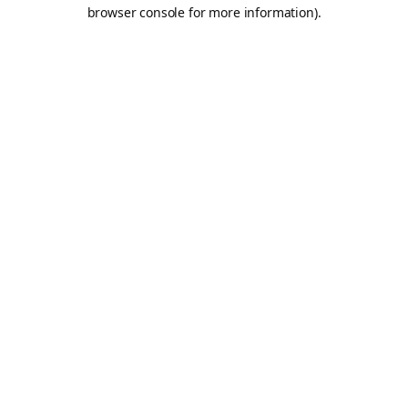
browser console for more information).