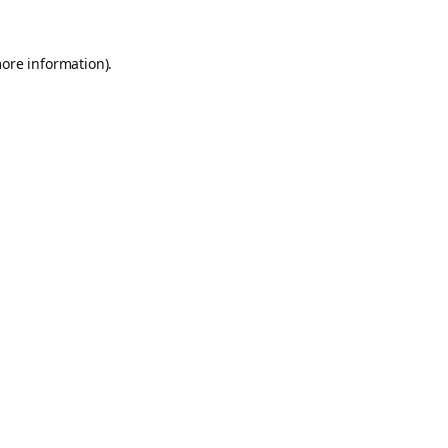
more information).