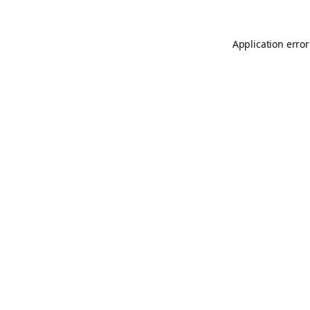
Application error