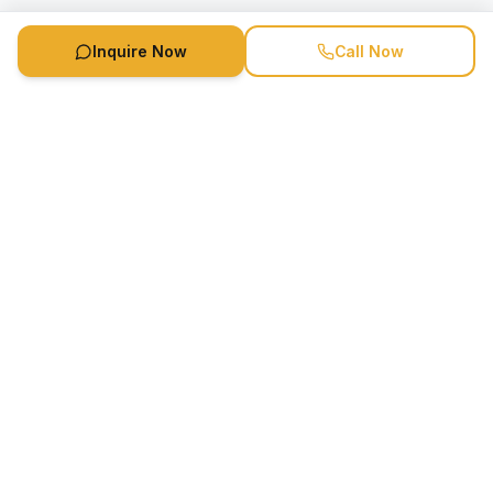
Inquire Now
Call Now
Speaker Booking Agency is a speakers bureau and talent
marketing agency connecting clients with speakers and
celebrities.
1-888-752-5831