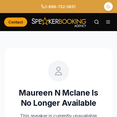
1-888-752-5831
Contact
Maureen N Mclane
Is
No Longer Available
This speaker is currently unavailable