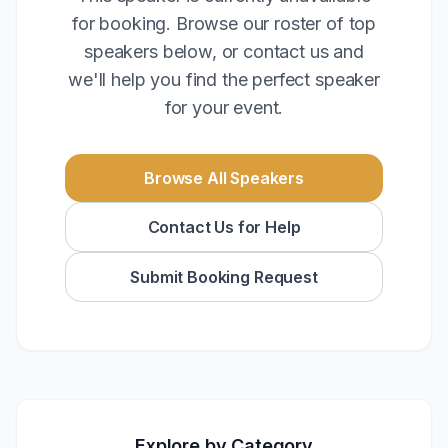
for booking. Browse our roster of top
speakers below, or contact us and
we'll help you find the perfect speaker
for your event.
Browse All Speakers
Contact Us for Help
Submit Booking Request
Explore by Category