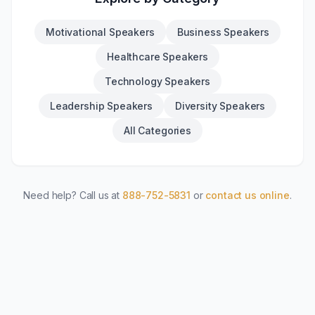
Motivational Speakers
Business Speakers
Healthcare Speakers
Technology Speakers
Leadership Speakers
Diversity Speakers
All Categories
Need help? Call us at
888-752-5831
or
contact us online
.