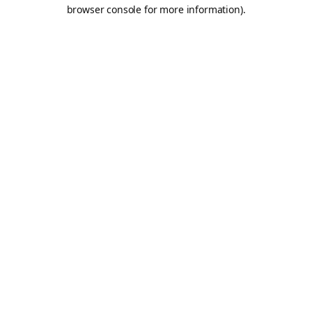
browser console for more information).