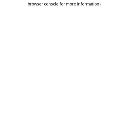
browser console for more information).