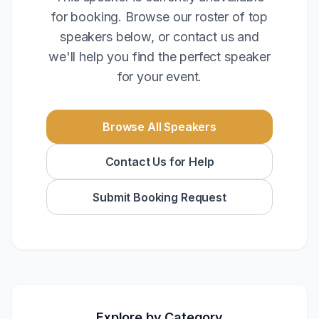
for booking. Browse our roster of top
speakers below, or contact us and
we'll help you find the perfect speaker
for your event.
Browse All Speakers
Contact Us for Help
Submit Booking Request
Explore by Category