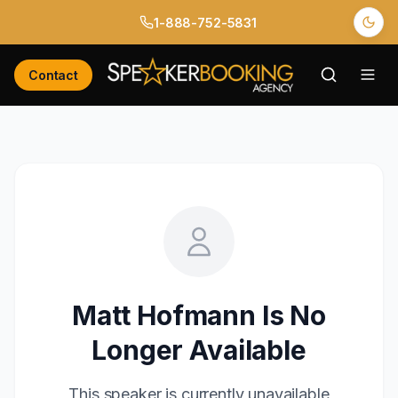
1-888-752-5831
Contact
Matt Hofmann
Is No
Longer Available
This speaker is currently unavailable