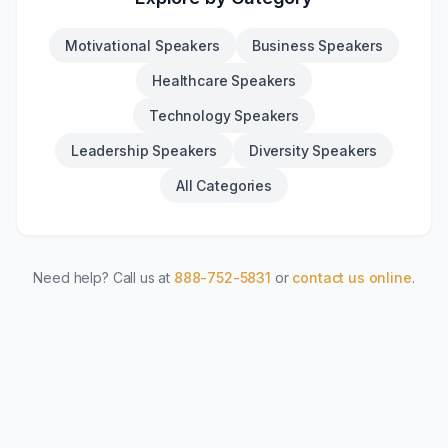
Motivational Speakers
Business Speakers
Healthcare Speakers
Technology Speakers
Leadership Speakers
Diversity Speakers
All Categories
Need help? Call us at
888-752-5831
or
contact us online
.