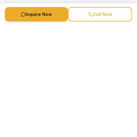
Inquire Now
Call Now
Speaker Booking Agency is a speakers bureau and talent
marketing agency connecting clients with speakers and
celebrities.
1-888-752-5831