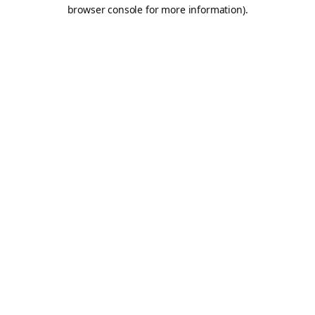
browser console for more information).