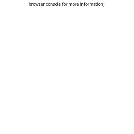
browser console for more information).