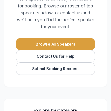
for booking. Browse our roster of top
speakers below, or contact us and
we'll help you find the perfect speaker
for your event.
Browse All Speakers
Contact Us for Help
Submit Booking Request
Explore by Category