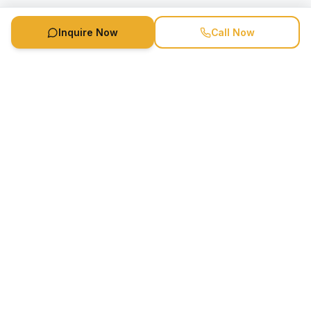
Inquire Now
Call Now
Speaker Booking Agency is a speakers bureau and talent
marketing agency connecting clients with speakers and
celebrities.
1-888-752-5831