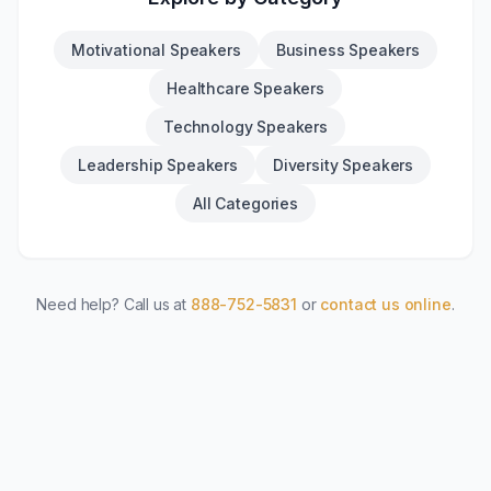
Motivational Speakers
Business Speakers
Healthcare Speakers
Technology Speakers
Leadership Speakers
Diversity Speakers
All Categories
Need help? Call us at
888-752-5831
or
contact us online
.