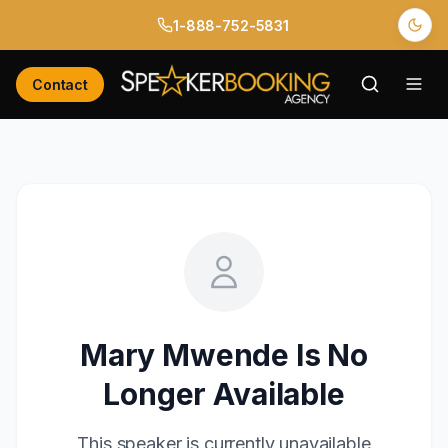
1-888-752-5831
Contact
Mary Mwende
Is No
Longer Available
This speaker is currently unavailable