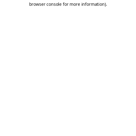
browser console for more information).