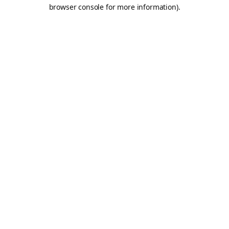
browser console for more information).