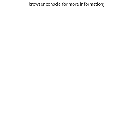
browser console for more information).