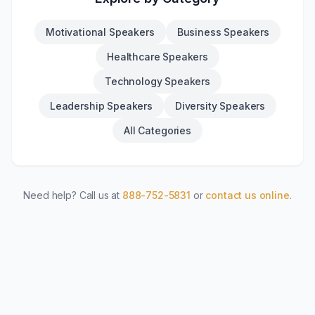
Motivational Speakers
Business Speakers
Healthcare Speakers
Technology Speakers
Leadership Speakers
Diversity Speakers
All Categories
Need help? Call us at
888-752-5831
or
contact us online
.