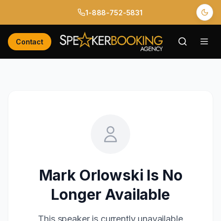
1-888-752-5831
Contact
Mark Orlowski
Is No
Longer Available
This speaker is currently unavailable