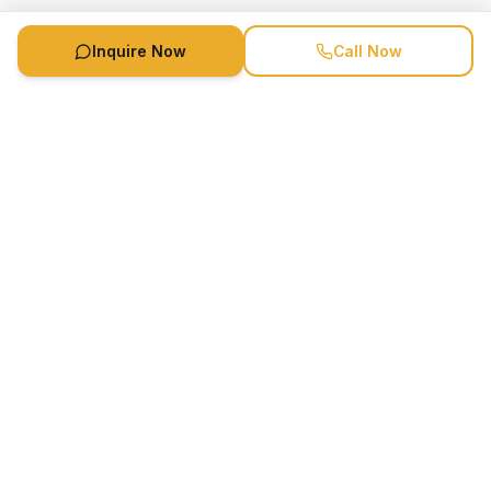
Inquire Now
Call Now
Speaker Booking Agency is a speakers bureau and talent
marketing agency connecting clients with speakers and
celebrities.
1-888-752-5831