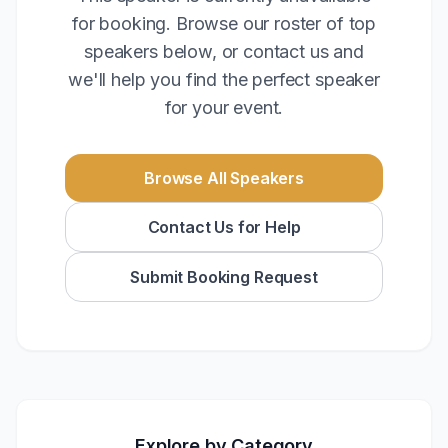
for booking. Browse our roster of top
speakers below, or contact us and
we'll help you find the perfect speaker
for your event.
Browse All Speakers
Contact Us for Help
Submit Booking Request
Explore by Category