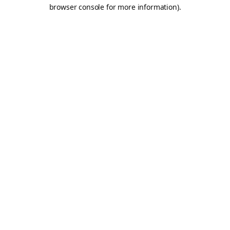
browser console for more information).