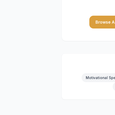
Browse Al
Motivational Sp