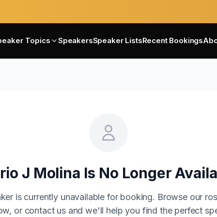
peaker Topics
Speakers
Speaker Lists
Recent Bookings
Abo
rio J Molina
Is No Longer Avail
ker is currently unavailable for booking. Browse our ros
w, or contact us and we'll help you find the perfect sp