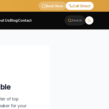
Book Now
Call Direct
ut Us
Blog
Contact
Search
able
ter of top
eaker for your