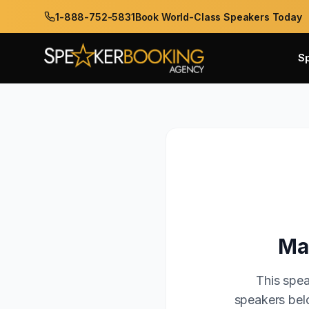
1-888-752-5831
Book World-Class Speakers Today
S
Ma
This spea
speakers belo