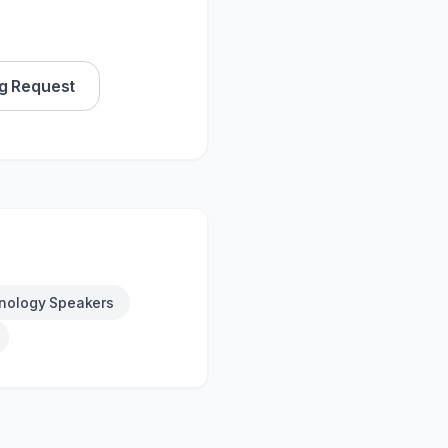
g Request
nology Speakers