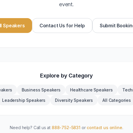
event.
l Speakers
Contact Us for Help
Submit Bookin
Explore by Category
eakers
Business Speakers
Healthcare Speakers
Tech
Leadership Speakers
Diversity Speakers
All Categories
Need help? Call us at
888-752-5831
or
contact us online
.