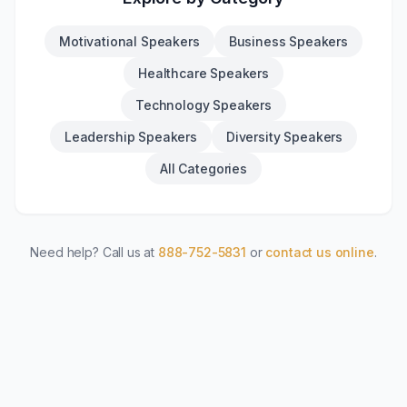
Motivational Speakers
Business Speakers
Healthcare Speakers
Technology Speakers
Leadership Speakers
Diversity Speakers
All Categories
Need help? Call us at
888-752-5831
or
contact us online
.