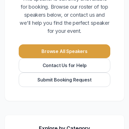
for booking. Browse our roster of top
speakers below, or contact us and
we'll help you find the perfect speaker
for your event.
Browse All Speakers
Contact Us for Help
Submit Booking Request
Explore by Category