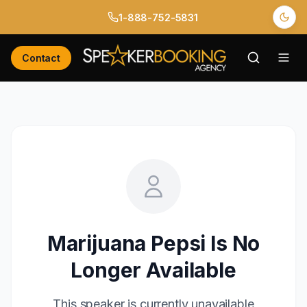
1-888-752-5831
Contact
Marijuana Pepsi
Is No
Longer Available
This speaker is currently unavailable