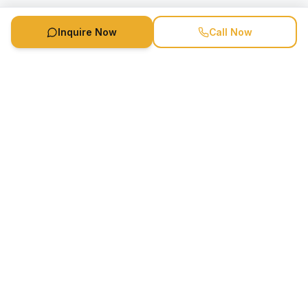
Inquire Now
Call Now
Speaker Booking Agency is a speakers bureau and talent
marketing agency connecting clients with speakers and
celebrities.
1-888-752-5831