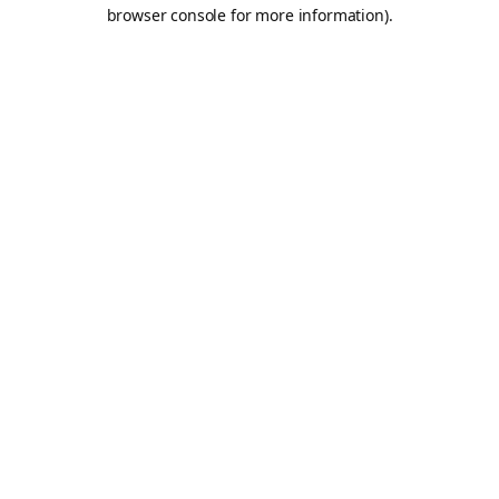
browser console for more information).