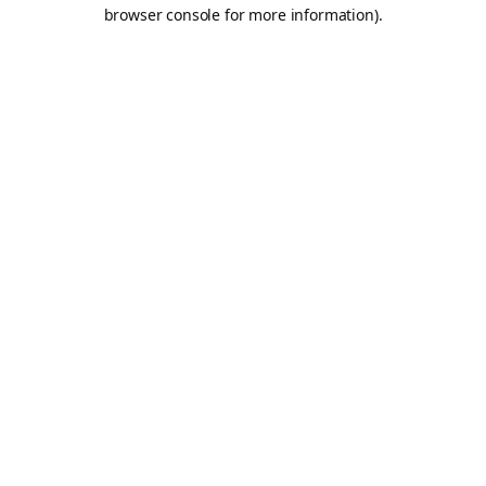
browser console for more information).