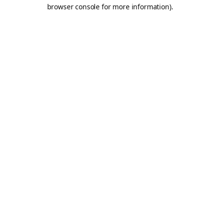
browser console for more information).