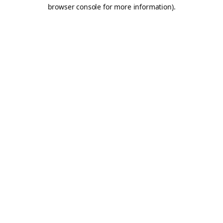
browser console for more information).