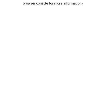
browser console for more information).