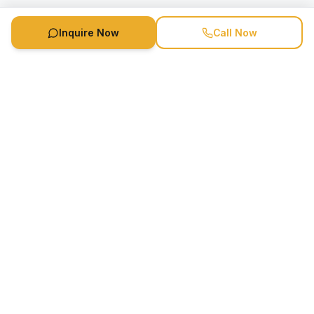
Inquire Now
Call Now
Speaker Booking Agency is a speakers bureau and talent
marketing agency connecting clients with speakers and
celebrities.
1-888-752-5831