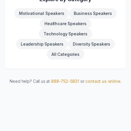
Motivational Speakers
Business Speakers
Healthcare Speakers
Technology Speakers
Leadership Speakers
Diversity Speakers
All Categories
Need help? Call us at
888-752-5831
or
contact us online
.