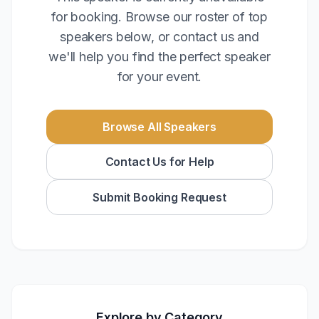
for booking. Browse our roster of top
speakers below, or contact us and
we'll help you find the perfect speaker
for your event.
Browse All Speakers
Contact Us for Help
Submit Booking Request
Explore by Category