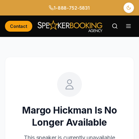
1-888-752-5831
Contact
Margo Hickman
Is No
Longer Available
This speaker is currently unavailable