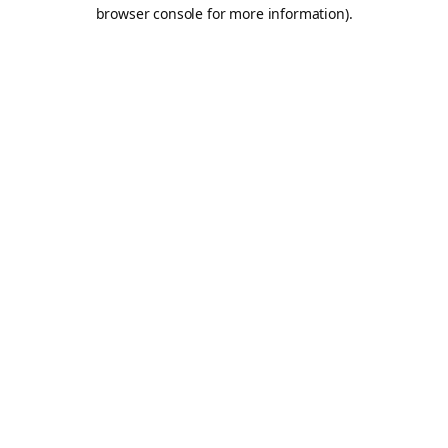
browser console for more information).