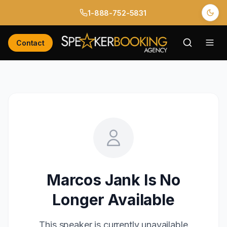
1-888-752-5831
Contact
Marcos Jank
Is No
Longer Available
This speaker is currently unavailable