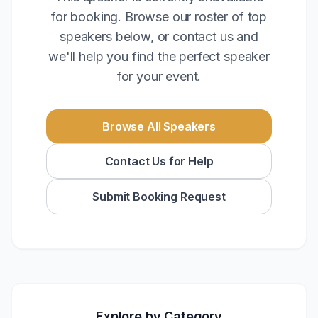
for booking. Browse our roster of top
speakers below, or contact us and
we'll help you find the perfect speaker
for your event.
Browse All Speakers
Contact Us for Help
Submit Booking Request
Explore by Category