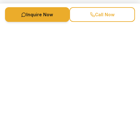
Inquire Now
Call Now
Speaker Booking Agency is a speakers bureau and talent
marketing agency connecting clients with speakers and
celebrities.
1-888-752-5831