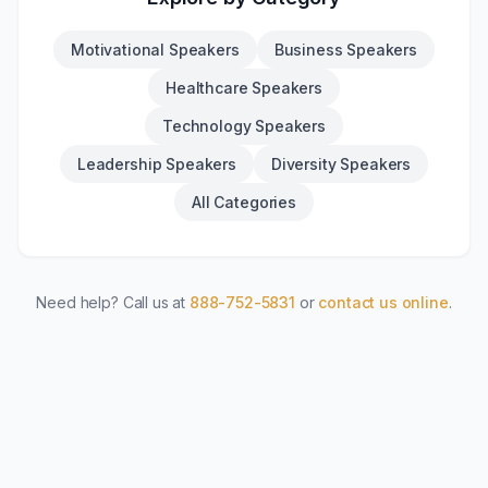
Motivational Speakers
Business Speakers
Healthcare Speakers
Technology Speakers
Leadership Speakers
Diversity Speakers
All Categories
Need help? Call us at
888-752-5831
or
contact us online
.