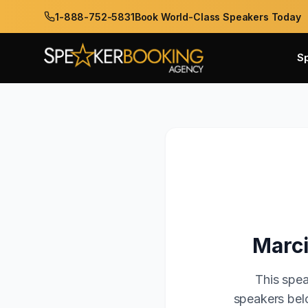
1-888-752-5831
Book World-Class Speakers Today
S
Marc
This spea
speakers belo