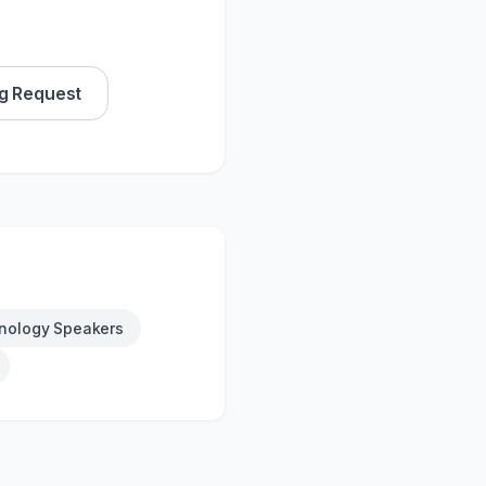
g Request
nology Speakers