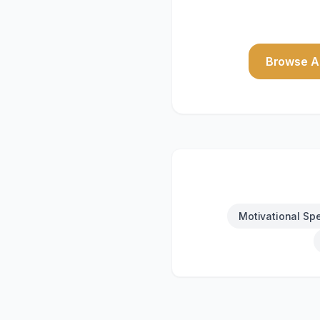
Browse Al
Motivational Sp