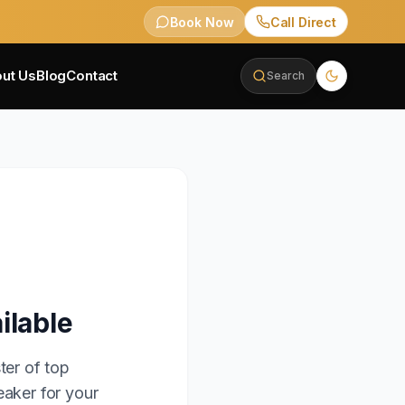
Book Now
Call Direct
ut Us
Blog
Contact
Search
ilable
ter of top
eaker for your