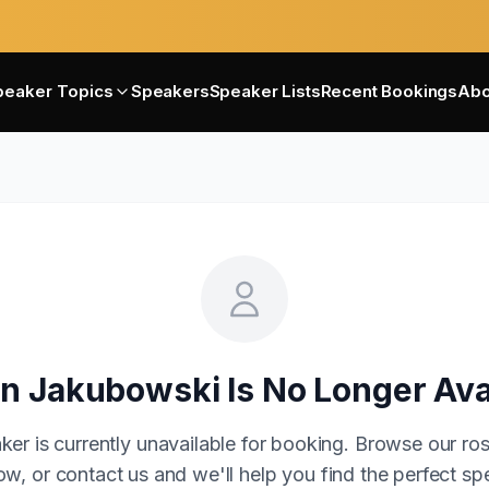
peaker Topics
Speakers
Speaker Lists
Recent Bookings
Abo
in Jakubowski
Is No Longer Ava
ker is currently unavailable for booking. Browse our ros
w, or contact us and we'll help you find the perfect sp