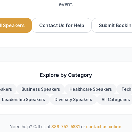
event.
l Speakers
Contact Us for Help
Submit Bookin
Explore by Category
eakers
Business Speakers
Healthcare Speakers
Tech
Leadership Speakers
Diversity Speakers
All Categories
Need help? Call us at
888-752-5831
or
contact us online
.