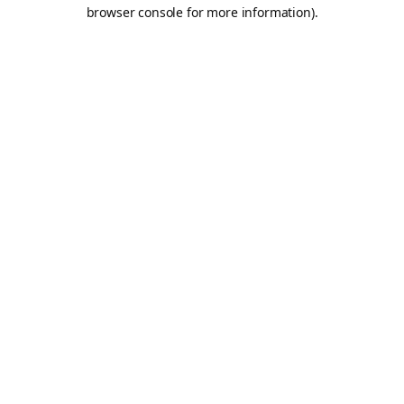
browser console for more information).